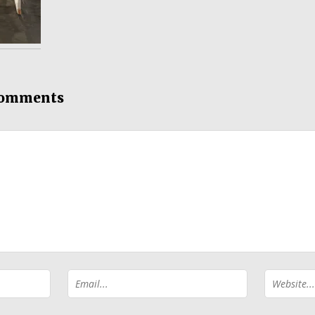
comments