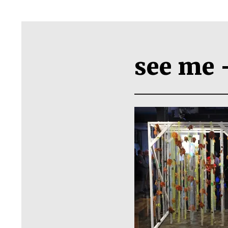
see me 