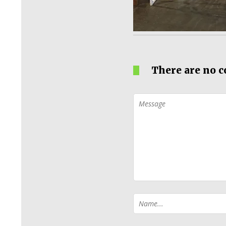
There are no 