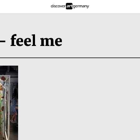
– feel me