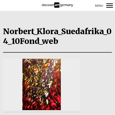
MENU
Primary
Navigation
Norbert_Klora_Suedafrika_0
4_10Fond_web