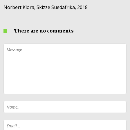
Norbert Klora, Skizze Suedafrika, 2018
There are no comments