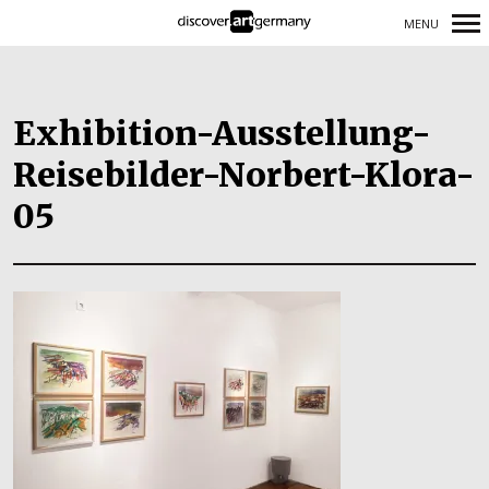
MENU
Primary
Navigation
Exhibition-Ausstellung-
Reisebilder-Norbert-Klora-
05