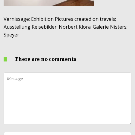
Vernissage; Exhibition Pictures created on travels;
Ausstellung Reisebilder; Norbert Klora; Galerie Nisters;
Speyer
There are no comments