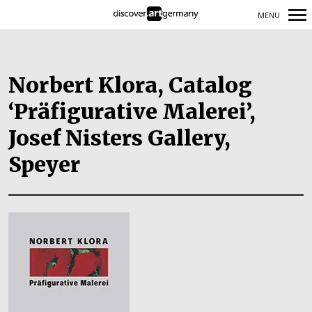
MENU
Primary
Navigation
Norbert Klora, Catalog
‘Präfigurative Malerei’,
Josef Nisters Gallery,
Speyer