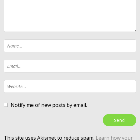
Notify me of new posts by email.
This site uses Akismet to reduce spam.
Learn how your