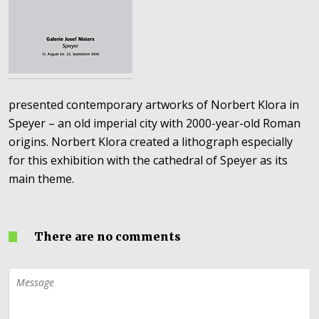
presented contemporary artworks of Norbert Klora in
Speyer – an old imperial city with 2000-year-old Roman
origins. Norbert Klora created a lithograph especially
for this exhibition with the cathedral of Speyer as its
main theme.
There are no comments