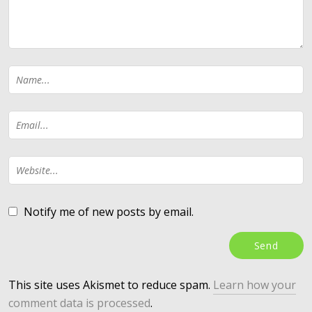
Notify me of new posts by email.
This site uses Akismet to reduce spam.
Learn how your
comment data is processed
.