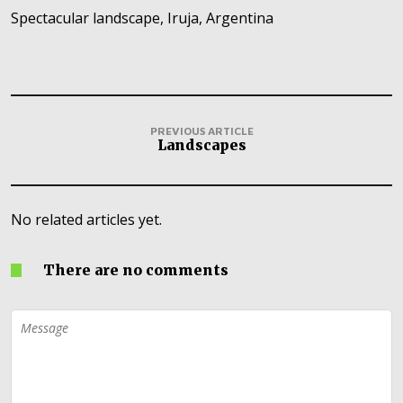
Spectacular landscape, Iruja, Argentina
PREVIOUS ARTICLE
Landscapes
No related articles yet.
There are no comments