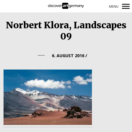
MENU
Primary
Norbert Klora, Landscapes
Navigation
09
6. AUGUST 2016
/