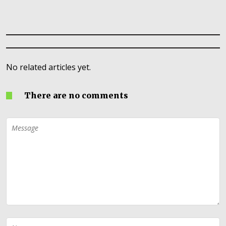
No related articles yet.
There are no comments