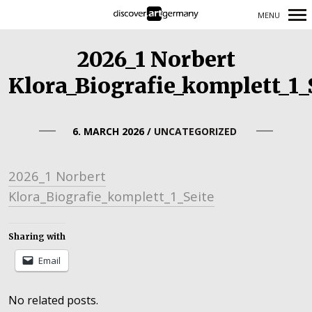
MENU
Primary
2026_1 Norbert
Navigation
Klora_Biografie_komplett_1_
6. MARCH 2026
/
UNCATEGORIZED
2026_1 Norbert
Klora_Biografie_komplett_1_Seite
Sharing with
Email
No related posts.