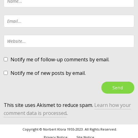
Notify me of follow-up comments by email.
Notify me of new posts by email.
This site uses Akismet to reduce spam.
Learn how your
comment data is processed
.
Copyright © Norbert Klora 1955-2023. All Rights Reserved.
Privacy Notice
Site Notice